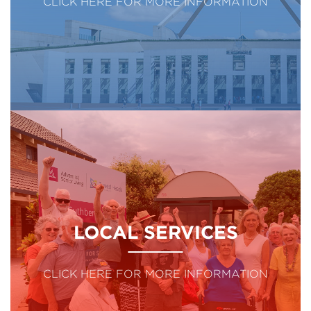
CLICK HERE FOR MORE INFORMATION
LOCAL SERVICES
CLICK HERE FOR MORE INFORMATION