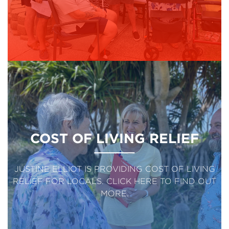
COST OF LIVING RELIEF
JUSTINE ELLIOT IS PROVIDING COST OF LIVING
RELIEF FOR LOCALS. CLICK HERE TO FIND OUT
MORE.