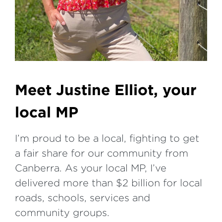
Meet Justine Elliot, your
local MP
I’m proud to be a local, fighting to get
a fair share for our community from
Canberra. As your local MP, I’ve
delivered more than $2 billion for local
roads, schools, services and
community groups.