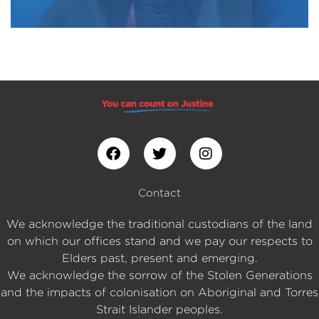
Contact
We acknowledge the traditional custodians of the land
on which our offices stand and we pay our respects to
Elders past, present and emerging.
We acknowledge the sorrow of the Stolen Generations
and the impacts of colonisation on Aboriginal and Torres
Strait Islander peoples.