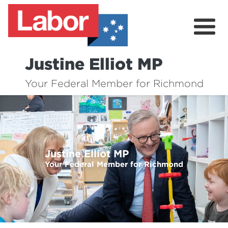
Justine Elliot MP
About
Your Federal Member for Richmond
My Online Office
Your Government
Contact
Justine Elliot MP
Previous
Nex
Your Federal Member for Richmond