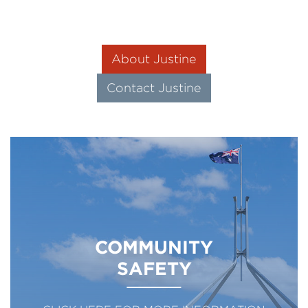
About Justine
Contact Justine
COMMUNITY
SAFETY