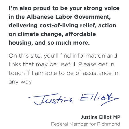
I'm also proud to be your strong voice
in the Albanese Labor Government,
delivering cost-of-living relief, action
on climate change, affordable
housing, and so much more.
On this site, you’ll find information and
links that may be useful. Please get in
touch if I am able to be of assistance in
any way.
Justine Elliot MP
Federal Member for Richmond