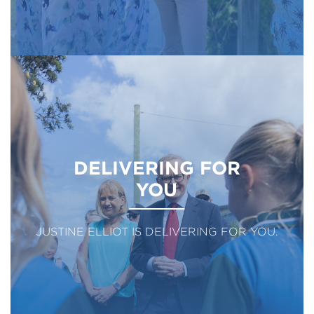
DELIVERING FOR
YOU
JUSTINE ELLIOT IS DELIVERING FOR YOU.